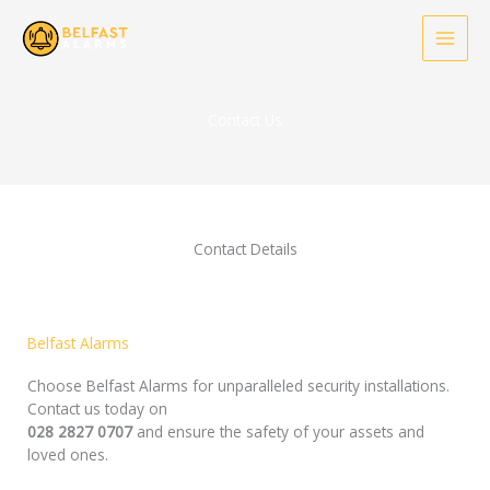
Skip
to
content
Contact Us
Contact Details
Belfast Alarms
Choose Belfast Alarms for unparalleled security installations.
Contact us today on
028 2827 0707
and ensure the safety of your assets and
loved ones.