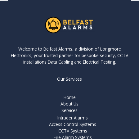
Welcome to Belfast Alarms, a division of Longmore
Electronics, your trusted partner for bespoke security, CCTV
installations Data Cabling and Electrical Testing.
Our Services
Home
About Us
Services
Intruder Alarms
Access Control Systems
CCTV Systems
Fire Alarm Systems