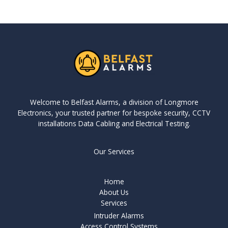
Welcome to Belfast Alarms, a division of Longmore
Electronics, your trusted partner for bespoke security, CCTV
installations Data Cabling and Electrical Testing.
Our Services
Home
About Us
Services
Intruder Alarms
Access Control Systems