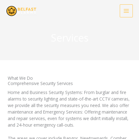
Skip
to
content
Services
What We Do
Comprehensive Security Services
Home and Business Security Systems: From burglar and fire
alarms to security lighting and state-of-the-art CCTV cameras,
we provide all the security measures you need. We also offer
maintenance and Emergency Services: Offering maintenance
and repair services, even for systems we didn’t initially install,
and 24-hour emergency call-outs.
The areas we cover include Bangor, Newtownards, Comber,