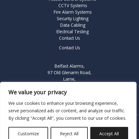
CCTV Systems
Fire Alarm Systems
Security Lighting
Data Cabling
Electrical Testing
Contact Us
Contact Us
Belfast Alarms,
97 Old Glenarm Road,
Larne,
BT40 1NQ
We value your privacy
We use cookies to enhance your browsing experience,
serve personalized ads or content, and analyze our traffic.
By clicking "Accept All", you consent to our use of cookies.
Copyright © 2026 Belfast Alarms a division of Longmore
Electronics
Customize
Reject All
Accept All