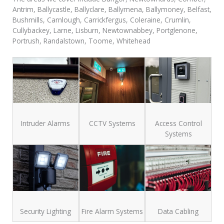
Antrim, Ballycastle, Ballyclare, Ballymena, Ballymoney, Belfast,
Bushmills, Carnlough, Carrickfergus, Coleraine, Crumlin,
Cullybackey, Larne, Lisburn, Newtownabbey, Portglenone,
Portrush, Randalstown, Toome, Whitehead
Intruder Alarms
CCTV Systems
Access Control
Systems
Security Lighting
Fire Alarm Systems
Data Cabling